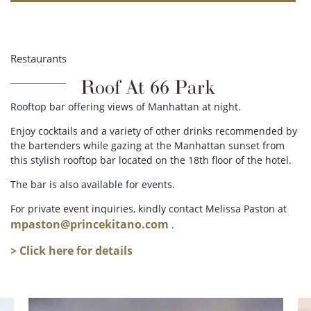
Restaurants
Roof At 66 Park
Rooftop bar offering views of Manhattan at night.
Enjoy cocktails and a variety of other drinks recommended by
the bartenders while gazing at the Manhattan sunset from
this stylish rooftop bar located on the 18th floor of the hotel.
The bar is also available for events.
For private event inquiries, kindly contact Melissa Paston at
mpaston@princekitano.com
.
> Click here for details