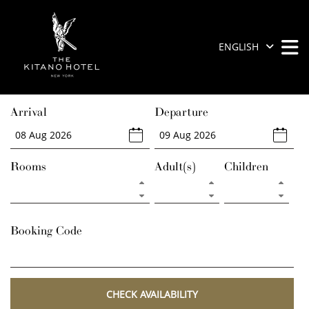
Skip
to
content
ENGLISH
M
M
The
Prince
Arrival
Departure
Kitano
New
York
Rooms
Adult(s)
Children
Booking Code
CHECK AVAILABILITY