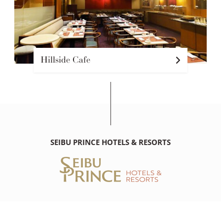
Hillside Cafe
SEIBU PRINCE HOTELS & RESORTS
THE PRINCE KITANO NEW YORK