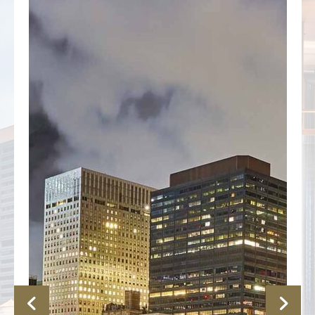
Previous
Nex