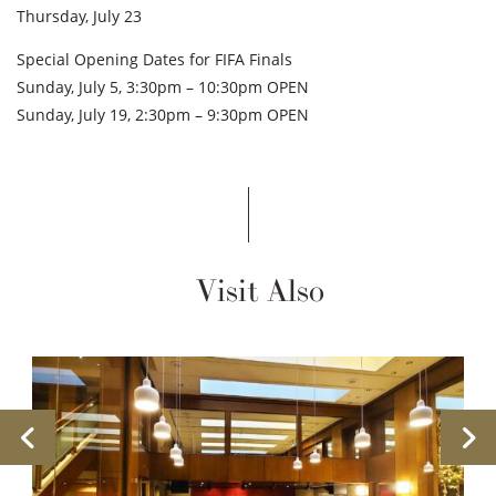
Thursday, July 23
Special Opening Dates for FIFA Finals
Sunday, July 5, 3:30pm – 10:30pm OPEN
Sunday, July 19, 2:30pm – 9:30pm OPEN
Visit Also
Previous
Ne