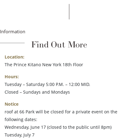
Information
Find Out More
Location:
The Prince Kitano New York 18th Floor
Hours:
Tuesday – Saturday 5:00 P.M. – 12:00 MID.
Closed – Sundays and Mondays
Notice
roof at 66 Park will be closed for a private event on the
following dates:
Wednesday, June 17 (closed to the public until 8pm)
Tuesday, July 7